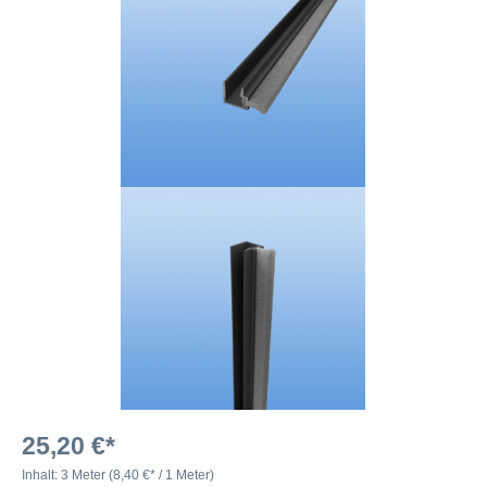
25,20 €*
Inhalt:
3 Meter
(8,40 €* / 1 Meter)